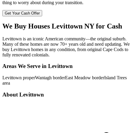
thing to worry about during your transition.
Get Your Cash Offer
We Buy Houses
Levittown
NY
for Cash
Levittown is an iconic American community—the original suburb.
Many of these homes are now 70+ years old and need updating. We
buy Levittown homes in any condition, from original Cape Cods to
fully renovated colonials.
Areas We Serve in
Levittown
Levittown proper
Wantagh border
East Meadow border
Island Trees
area
About
Levittown