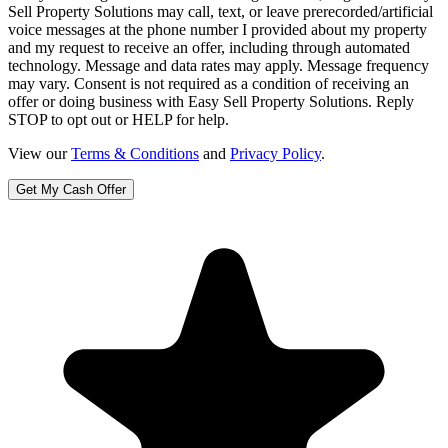
Sell Property Solutions may call, text, or leave prerecorded/artificial
voice messages at the phone number I provided about my property
and my request to receive an offer, including through automated
technology. Message and data rates may apply. Message frequency
may vary. Consent is not required as a condition of receiving an
offer or doing business with Easy Sell Property Solutions. Reply
STOP to opt out or HELP for help.
View our
Terms & Conditions
and
Privacy Policy
.
Get My Cash Offer