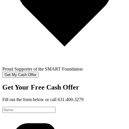
Proud Supporter of the SMART Foundation
Get My Cash Offer
Get Your Free Cash Offer
Fill out the form below or call 631-400-3279