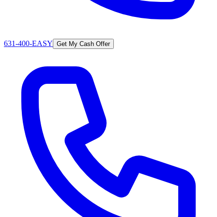
631-400-EASY
Get My Cash Offer