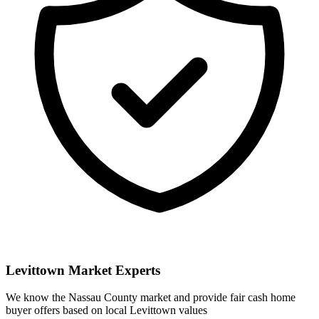
Levittown
Market Experts
We know the
Nassau
County market and provide fair cash home
buyer offers based on local
Levittown
values