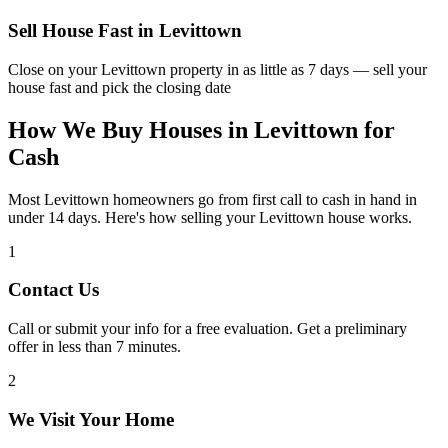
Sell House Fast in
Levittown
Close on your
Levittown
property in as little as 7 days — sell your
house fast and pick the closing date
How We Buy Houses in Levittown for
Cash
Most Levittown homeowners go from first call to cash in hand in
under 14 days. Here's how selling your Levittown house works.
1
Contact Us
Call or submit your info for a free evaluation. Get a preliminary
offer in less than 7 minutes.
2
We Visit Your Home