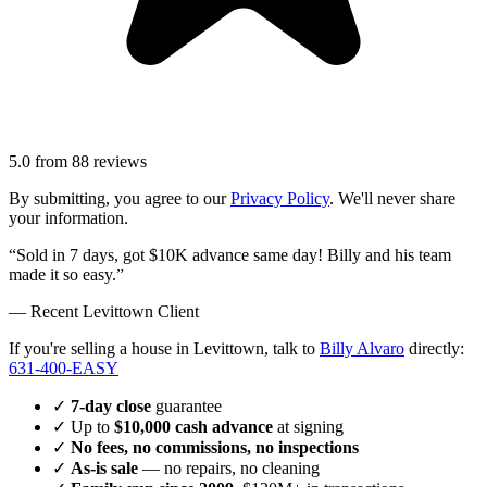
5.0
from
88
reviews
By submitting, you agree to our
Privacy Policy
. We'll never share
your information.
“Sold in 7 days, got $10K advance same day! Billy and his team
made it so easy.”
— Recent
Levittown
Client
If you're selling a house in Levittown, talk to
Billy Alvaro
directly:
631-400-EASY
✓
7-day close
guarantee
✓ Up to
$10,000 cash advance
at signing
✓
No fees, no commissions, no inspections
✓
As-is sale
— no repairs, no cleaning