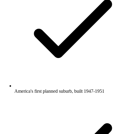
America's first planned suburb, built 1947-1951