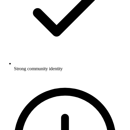
Strong community identity