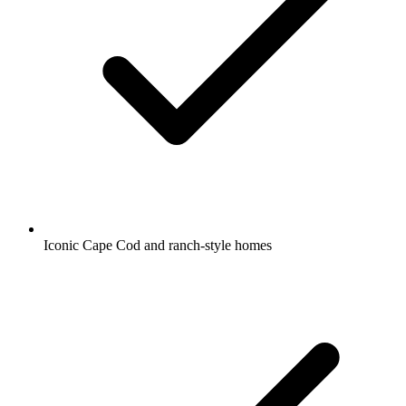
Iconic Cape Cod and ranch-style homes