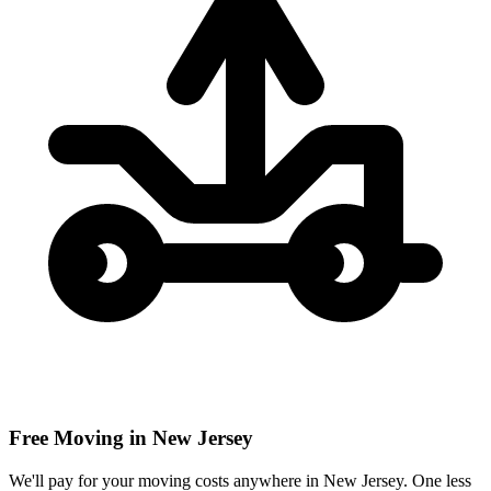
Free Moving in New Jersey
We'll pay for your moving costs anywhere in New Jersey. One less