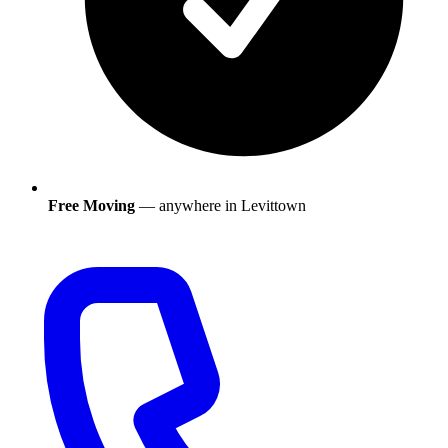
Free Moving
— anywhere in
Levittown