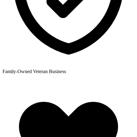
Family-Owned Veteran Business