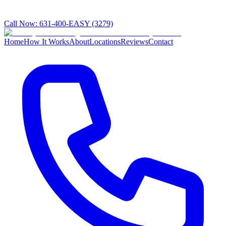
Call Now:
631-400-EASY (3279)
Home
How It Works
About
Locations
Reviews
Contact