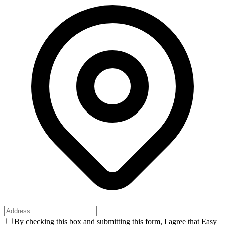
By checking this box and submitting this form, I agree that Easy