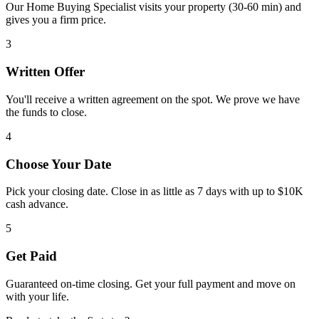
Our Home Buying Specialist visits your property (30-60 min) and
gives you a firm price.
3
Written Offer
You'll receive a written agreement on the spot. We prove we have
the funds to close.
4
Choose Your Date
Pick your closing date. Close in as little as 7 days with up to $10K
cash advance.
5
Get Paid
Guaranteed on-time closing. Get your full payment and move on
with your life.