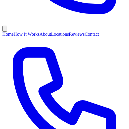
Home
How It Works
About
Locations
Reviews
Contact