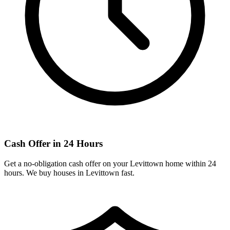
Cash Offer in 24 Hours
Get a no-obligation cash offer on your
Levittown
home within 24
hours. We buy houses in
Levittown
fast.