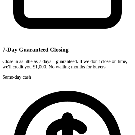
7-Day Guaranteed Closing
Close in as little as 7 days—guaranteed. If we don't close on time,
we'll credit you $1,000. No waiting months for buyers.
Same-day cash