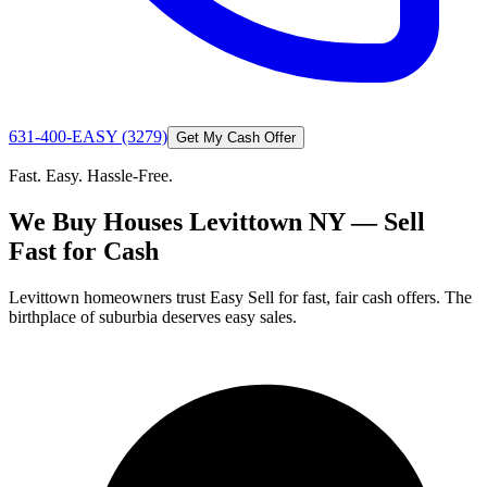
631-400-EASY (3279)
Get My Cash Offer
Fast. Easy. Hassle-Free.
We Buy Houses Levittown NY — Sell
Fast for Cash
Levittown homeowners trust Easy Sell for fast, fair cash offers. The
birthplace of suburbia deserves easy sales.