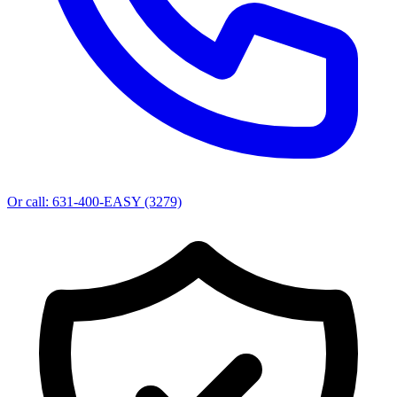
Or call:
631-400-EASY (3279)