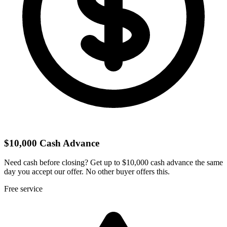
$10,000 Cash Advance
Need cash before closing? Get up to $10,000 cash advance the same
day you accept our offer. No other buyer offers this.
Free service