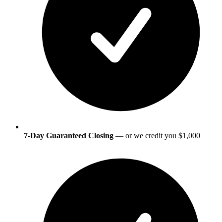
7-Day Guaranteed Closing
— or we credit you $1,000