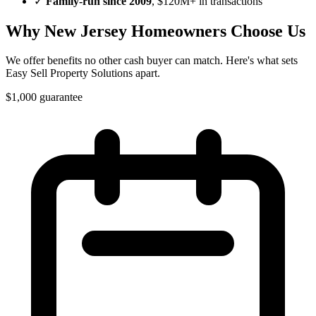
✓
Family-run since
2009
, $120M+ in transactions
Why
New Jersey
Homeowners Choose Us
We offer benefits no other cash buyer can match. Here's what sets
Easy Sell Property Solutions
apart.
$1,000 guarantee