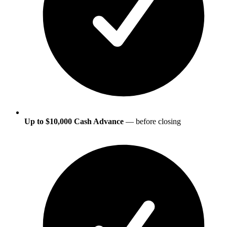
Up to $10,000 Cash Advance
— before closing