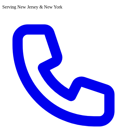
Serving New Jersey & New York