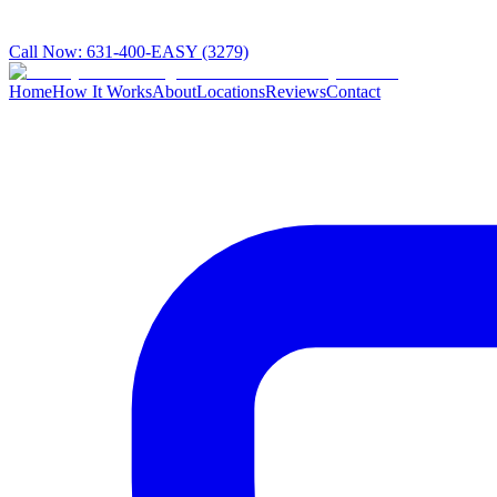
Call Now:
631-400-EASY (3279)
Home
How It Works
About
Locations
Reviews
Contact