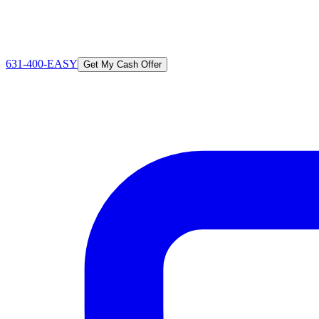
631-400-EASY
Get My Cash Offer