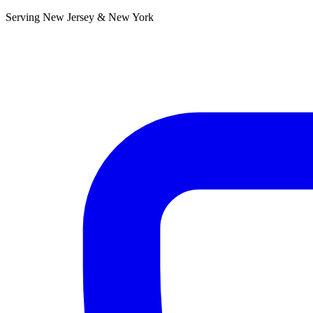
Serving New Jersey & New York