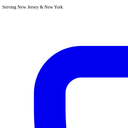
Serving New Jersey & New York