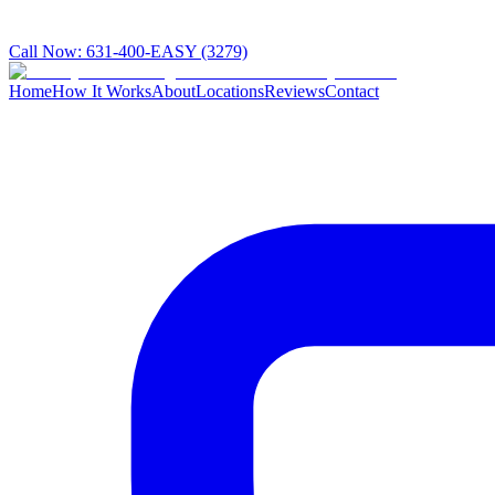
Call Now:
631-400-EASY (3279)
Home
How It Works
About
Locations
Reviews
Contact