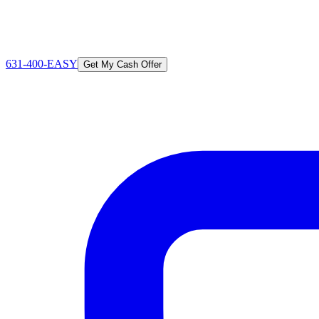
631-400-EASY
Get My Cash Offer