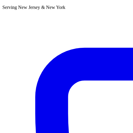
Serving New Jersey & New York