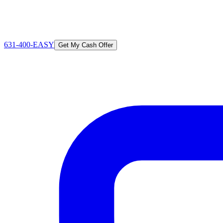
631-400-EASY
Get My Cash Offer