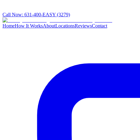
Call Now:
631-400-EASY (3279)
Home
How It Works
About
Locations
Reviews
Contact