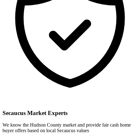
Secaucus
Market Experts
We know the
Hudson
County market and provide fair cash home
buyer offers based on local
Secaucus
values