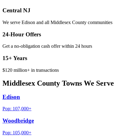
Central NJ
We serve Edison and all Middlesex County communities
24-Hour Offers
Get a no-obligation cash offer within 24 hours
15+
Years
$120 million+
in transactions
Middlesex County Towns We Serve
Edison
Pop:
107,000+
Woodbridge
Pop:
105,000+