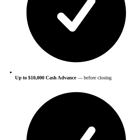
Up to $10,000 Cash Advance
— before closing