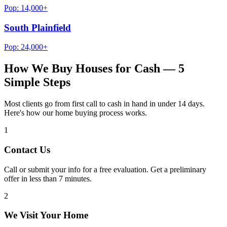
Pop:
14,000+
South Plainfield
Pop:
24,000+
How We Buy Houses for Cash — 5
Simple Steps
Most clients go from first call to cash in hand in under 14 days.
Here's how our home buying process works.
1
Contact Us
Call or submit your info for a free evaluation. Get a preliminary
offer in less than 7 minutes.
2
We Visit Your Home