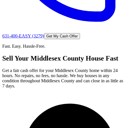
631-400-EASY (3279)
Get My Cash Offer
Fast. Easy. Hassle-Free.
Sell Your Middlesex County House Fast
Get a fair cash offer for your Middlesex County home within 24
hours. No repairs, no fees, no hassle. We buy houses in any
condition throughout Middlesex County and can close in as little as
7 days.