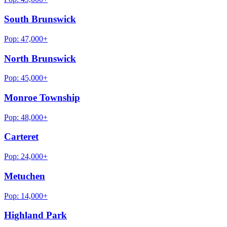
South Brunswick
Pop:
47,000+
North Brunswick
Pop:
45,000+
Monroe Township
Pop:
48,000+
Carteret
Pop:
24,000+
Metuchen
Pop:
14,000+
Highland Park