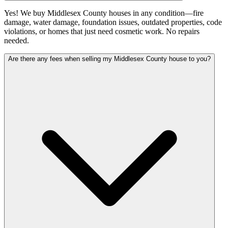
Yes! We buy Middlesex County houses in any condition—fire
damage, water damage, foundation issues, outdated properties, code
violations, or homes that just need cosmetic work. No repairs
needed.
Are there any fees when selling my Middlesex County house to you?