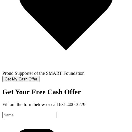
Proud Supporter of the SMART Foundation
Get My Cash Offer
Get Your Free Cash Offer
Fill out the form below or call 631-400-3279