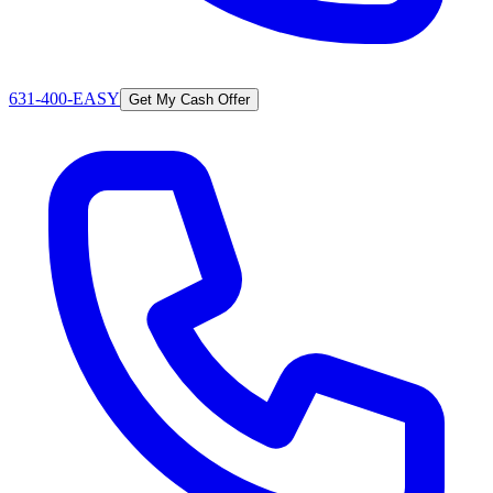
631-400-EASY
Get My Cash Offer