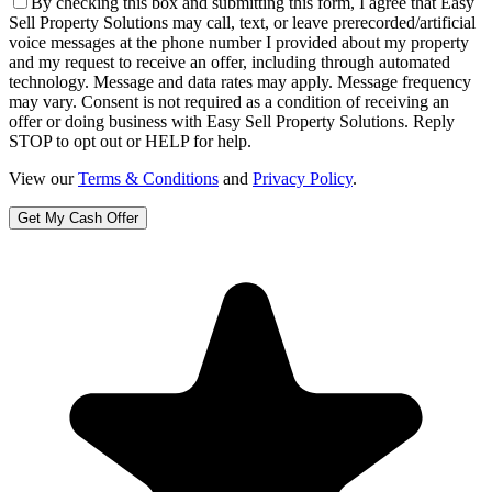
By checking this box and submitting this form, I agree that Easy
Sell Property Solutions may call, text, or leave prerecorded/artificial
voice messages at the phone number I provided about my property
and my request to receive an offer, including through automated
technology. Message and data rates may apply. Message frequency
may vary. Consent is not required as a condition of receiving an
offer or doing business with Easy Sell Property Solutions. Reply
STOP to opt out or HELP for help.
View our
Terms & Conditions
and
Privacy Policy
.
Get My Cash Offer