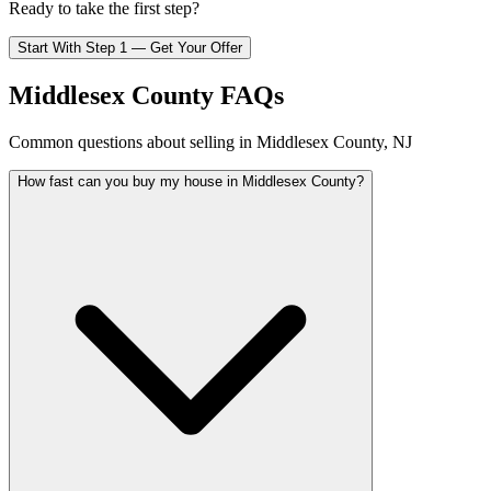
Ready to take the first step?
Start With Step 1 — Get Your Offer
Middlesex County FAQs
Common questions about selling in Middlesex County, NJ
How fast can you buy my house in Middlesex County?