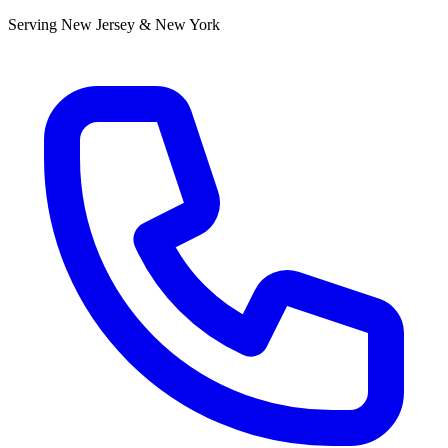
Serving New Jersey & New York