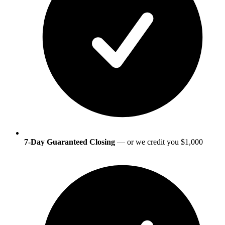
7-Day Guaranteed Closing
— or we credit you $1,000