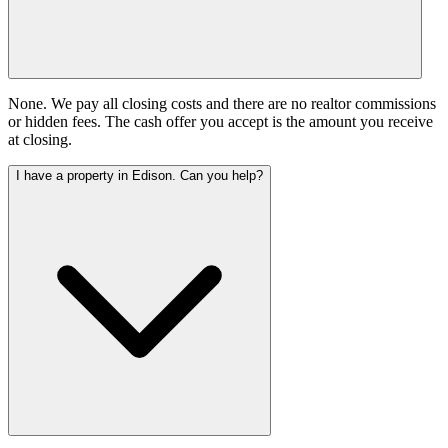
None. We pay all closing costs and there are no realtor commissions
or hidden fees. The cash offer you accept is the amount you receive
at closing.
I have a property in Edison. Can you help?