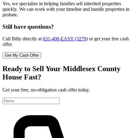
Yes, we specialize in helping families sell inherited properties
quickly. We can work with your timeline and handle properties in
probate.
Still have questions?
Call Billy directly at
631-400-EASY (3279)
or get your free cash
offer.
Get My Cash Offer
Ready to Sell Your Middlesex County
House Fast?
Get your free, no-obligation cash offer today.