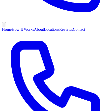
Home
How It Works
About
Locations
Reviews
Contact