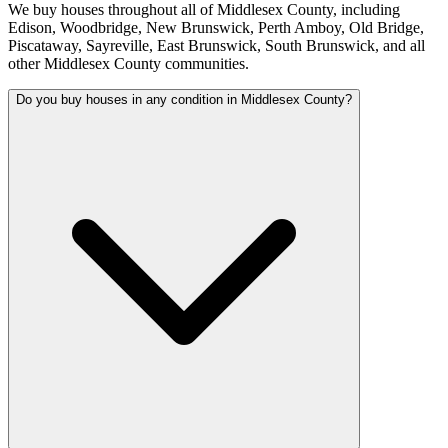
We buy houses throughout all of Middlesex County, including
Edison, Woodbridge, New Brunswick, Perth Amboy, Old Bridge,
Piscataway, Sayreville, East Brunswick, South Brunswick, and all
other Middlesex County communities.
Do you buy houses in any condition in Middlesex County?