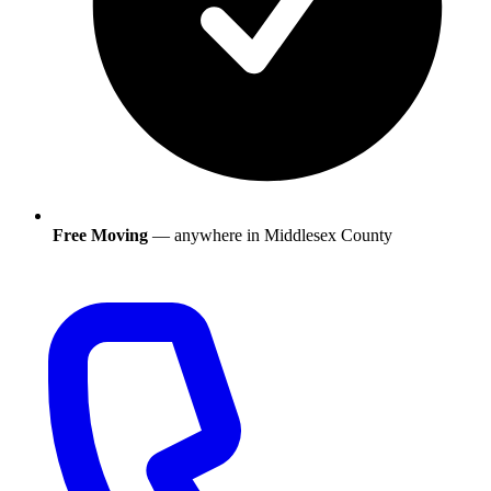
Free Moving
— anywhere in
Middlesex County