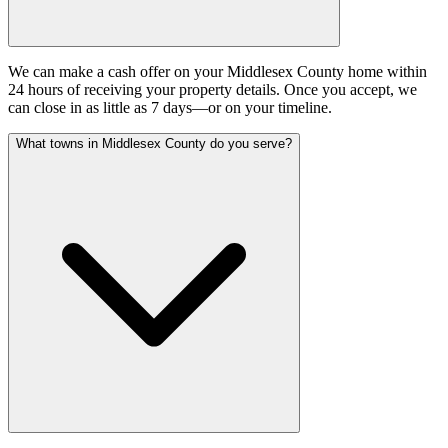
We can make a cash offer on your Middlesex County home within
24 hours of receiving your property details. Once you accept, we
can close in as little as 7 days—or on your timeline.
What towns in Middlesex County do you serve?