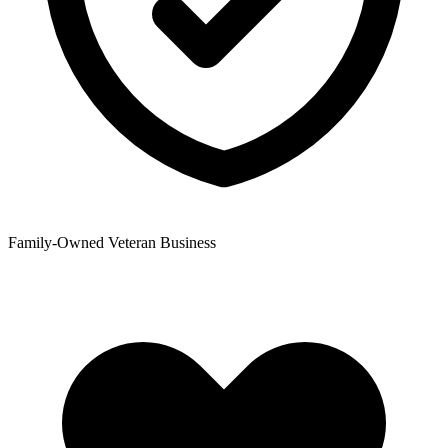
Family-Owned Veteran Business