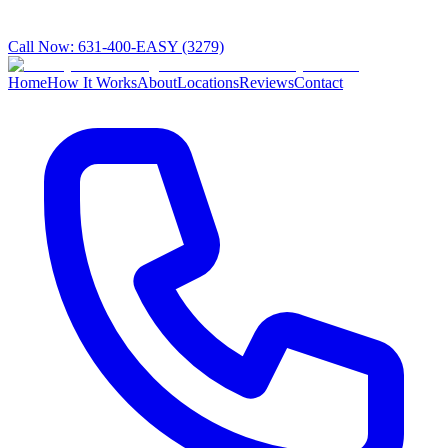
Call Now:
631-400-EASY (3279)
Home
How It Works
About
Locations
Reviews
Contact