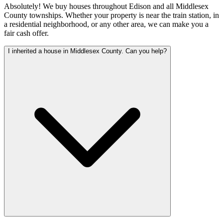
Absolutely! We buy houses throughout Edison and all Middlesex
County townships. Whether your property is near the train station, in
a residential neighborhood, or any other area, we can make you a
fair cash offer.
I inherited a house in Middlesex County. Can you help?