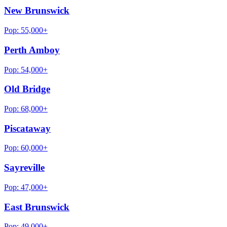
New Brunswick
Pop:
55,000+
Perth Amboy
Pop:
54,000+
Old Bridge
Pop:
68,000+
Piscataway
Pop:
60,000+
Sayreville
Pop:
47,000+
East Brunswick
Pop:
49,000+