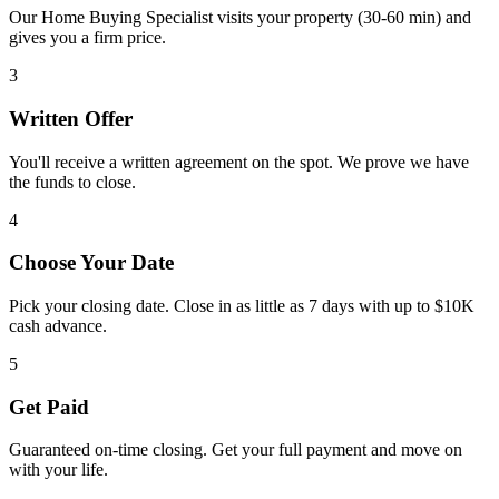
Our Home Buying Specialist visits your property (30-60 min) and
gives you a firm price.
3
Written Offer
You'll receive a written agreement on the spot. We prove we have
the funds to close.
4
Choose Your Date
Pick your closing date. Close in as little as 7 days with up to $10K
cash advance.
5
Get Paid
Guaranteed on-time closing. Get your full payment and move on
with your life.