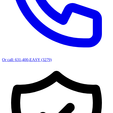
Or call:
631-400-EASY (3279)