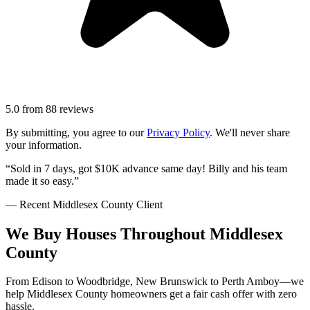
5.0
from
88
reviews
By submitting, you agree to our
Privacy Policy
. We'll never share
your information.
“Sold in 7 days, got $10K advance same day! Billy and his team
made it so easy.”
— Recent
Middlesex County
Client
We Buy Houses Throughout Middlesex
County
From Edison to Woodbridge, New Brunswick to Perth Amboy—we
help Middlesex County homeowners get a fair cash offer with zero
hassle.