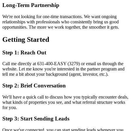
Long-Term Partnership
We're not looking for one-time transactions. We want ongoing
relationships with professionals who consistently bring us good
opportunities. The more we work together, the smoother it gets.
Getting Started
Step 1: Reach Out
Call me directly at 631-400-EASY (3279) or email us through the
website. Let me know you're interested in the partner program and
tell me a bit about your background (agent, investor, etc.).
Step 2: Brief Conversation
We'll have a quick call to discuss how you typically encounter deals,
what kinds of properties you see, and what referral structure works
for you.
Step 3: Start Sending Leads
Once we've connected, you can start sending leads whenever you