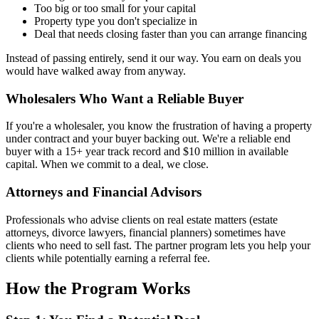
Too big or too small for your capital
Property type you don't specialize in
Deal that needs closing faster than you can arrange financing
Instead of passing entirely, send it our way. You earn on deals you
would have walked away from anyway.
Wholesalers Who Want a Reliable Buyer
If you're a wholesaler, you know the frustration of having a property
under contract and your buyer backing out. We're a reliable end
buyer with a 15+ year track record and $10 million in available
capital. When we commit to a deal, we close.
Attorneys and Financial Advisors
Professionals who advise clients on real estate matters (estate
attorneys, divorce lawyers, financial planners) sometimes have
clients who need to sell fast. The partner program lets you help your
clients while potentially earning a referral fee.
How the Program Works