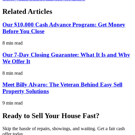
Related Articles
Our $10,000 Cash Advance Program: Get Money
Before You Close
8 min read
Our 7-Day Closing Guarantee: What It Is and Why
We Offer It
8 min read
Meet Billy Alvaro: The Veteran Behind Easy Sell
Property Solutions
9 min read
Ready to Sell Your House Fast?
Skip the hassle of repairs, showings, and waiting. Get a fair cash
offer today.