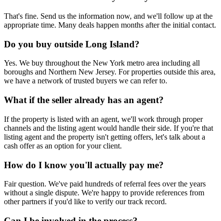
That's fine. Send us the information now, and we'll follow up at the
appropriate time. Many deals happen months after the initial contact.
Do you buy outside Long Island?
Yes. We buy throughout the New York metro area including all
boroughs and Northern New Jersey. For properties outside this area,
we have a network of trusted buyers we can refer to.
What if the seller already has an agent?
If the property is listed with an agent, we'll work through proper
channels and the listing agent would handle their side. If you're that
listing agent and the property isn't getting offers, let's talk about a
cash offer as an option for your client.
How do I know you'll actually pay me?
Fair question. We've paid hundreds of referral fees over the years
without a single dispute. We're happy to provide references from
other partners if you'd like to verify our track record.
Can I be involved in the process?