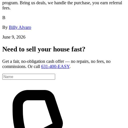
program. Bring us deals, we handle the purchase, you earn referral
fees.
B
By
Billy Alvaro
June 9, 2026
Need to sell your house fast?
Get a fair, no-obligation cash offer — no repairs, no fees, no
commissions. Or call
631-400-EASY
.