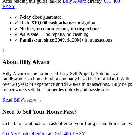
After reading this guide, talk to
Billy Alvaro
directly:
631-400-
EASY
✓
7-day close
guarantee
✓ Up to
$10,000 cash advance
at signing
✓
No fees, no commissions, no inspections
✓
As-is sale
— no repairs, no cleaning
✓
Family-run since
2009
, $120M+ in transactions
B
About
Billy Alvaro
Billy Alvaro
is the founder of
Easy Sell Property Solutions
, a
family-run cash home buying company based in Long Island. With
over 20 years of experience and $120M+ in transactions, Billy helps
homeowners sell their properties quickly and hassle-free.
Read Billy's story →
Need to Sell Your House Fast?
Get a fair, no-obligation cash offer on your Long Island home today.
Get My Cash Offer
Or call:
631-400-EASY