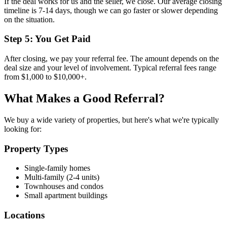
If the deal works for us and the seller, we close. Our average closing
timeline is 7-14 days, though we can go faster or slower depending
on the situation.
Step 5: You Get Paid
After closing, we pay your referral fee. The amount depends on the
deal size and your level of involvement. Typical referral fees range
from $1,000 to $10,000+.
What Makes a Good Referral?
We buy a wide variety of properties, but here's what we're typically
looking for:
Property Types
Single-family homes
Multi-family (2-4 units)
Townhouses and condos
Small apartment buildings
Locations