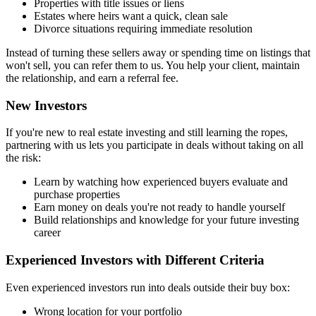
Properties with title issues or liens
Estates where heirs want a quick, clean sale
Divorce situations requiring immediate resolution
Instead of turning these sellers away or spending time on listings that
won't sell, you can refer them to us. You help your client, maintain
the relationship, and earn a referral fee.
New Investors
If you're new to real estate investing and still learning the ropes,
partnering with us lets you participate in deals without taking on all
the risk:
Learn by watching how experienced buyers evaluate and
purchase properties
Earn money on deals you're not ready to handle yourself
Build relationships and knowledge for your future investing
career
Experienced Investors with Different Criteria
Even experienced investors run into deals outside their buy box:
Wrong location for your portfolio