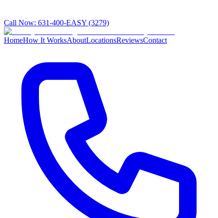
Call Now:
631-400-EASY (3279)
Home
How It Works
About
Locations
Reviews
Contact