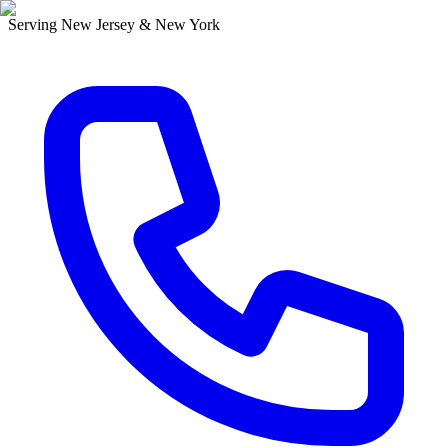
Serving New Jersey & New York