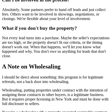
Absolutely. Some partners prefer to hand off leads and just collect
fees. Others want to be involved in showings, negotiations, or
closings. We're flexible about your level of involvement.
What if you don't buy the property?
Not every lead turns into a purchase. Maybe the seller's expectations
are too high, or the property doesn't fit our criteria, or the timing
doesn't work out. When that happens, we'll let you know what
happened and why. You don't owe us anything for leads that don't
close.
A Note on Wholesaling
I should be direct about something: this program is for legitimate
referrals, not a back door into wholesaling.
Wholesaling, putting properties under contract with the intention of
assigning those contracts to other buyers, is a legitimate business.
But it requires proper licensing in New York and must be done with
full disclosure to sellers.