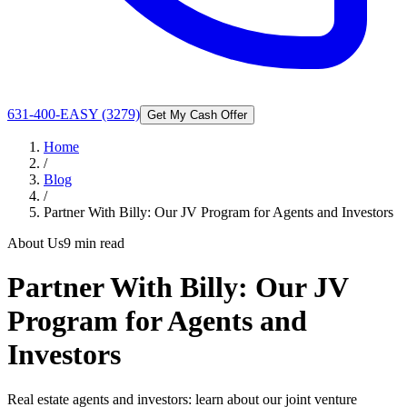
631-400-EASY (3279)
Get My Cash Offer
Home
/
Blog
/
Partner With Billy: Our JV Program for Agents and Investors
About Us
9 min read
Partner With Billy: Our JV
Program for Agents and
Investors
Real estate agents and investors: learn about our joint venture