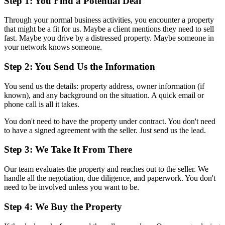
Step 1: You Find a Potential Deal
Through your normal business activities, you encounter a property
that might be a fit for us. Maybe a client mentions they need to sell
fast. Maybe you drive by a distressed property. Maybe someone in
your network knows someone.
Step 2: You Send Us the Information
You send us the details: property address, owner information (if
known), and any background on the situation. A quick email or
phone call is all it takes.
You don't need to have the property under contract. You don't need
to have a signed agreement with the seller. Just send us the lead.
Step 3: We Take It From There
Our team evaluates the property and reaches out to the seller. We
handle all the negotiation, due diligence, and paperwork. You don't
need to be involved unless you want to be.
Step 4: We Buy the Property