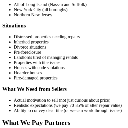
All of Long Island (Nassau and Suffolk)
New York City (all boroughs)
Northern New Jersey
Situations
Distressed properties needing repairs
Inherited properties
Divorce situations
Pre-foreclosure
Landlords tired of managing rentals
Properties with title issues
Houses with code violations
Hoarder houses
Fire-damaged properties
What We Need from Sellers
Actual motivation to sell (not just curious about price)
Realistic expectations (we pay 70-85% of after-repair value)
Ability to convey clear title (or we can work through issues)
What We Pay Partners