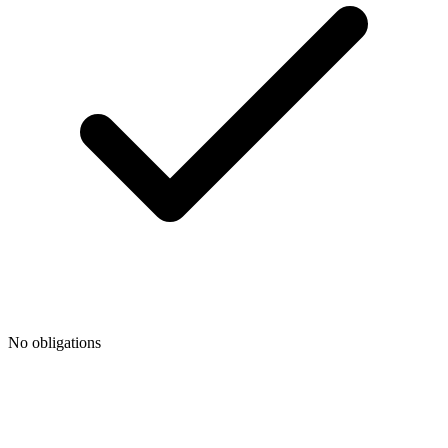
No obligations