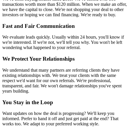
transactions worth more than $120 million. When we make an offer,
we have the capital to close. We're not shopping your deal to other
investors or hoping we can find financing. We're ready to buy.
Fast and Fair Communication
We evaluate leads quickly. Usually within 24 hours, you'll know if
we're interested. If we're not, we'll tell you why. You won't be left
wondering what happened to your referral.
We Protect Your Relationships
We understand that many partners are referring clients they have
existing relationships with. We treat your clients with the same
respect we'd want for our own referrals. We're professional,
transparent, and fair. We won't damage relationships you've spent
years building.
You Stay in the Loop
Want updates on how the deal is progressing? We'll keep you
informed. Prefer to hand it off and just get paid at the end? That
works too. We adapt to your preferred working style.