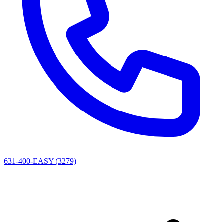
631-400-EASY (3279)