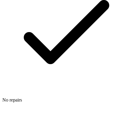
No repairs