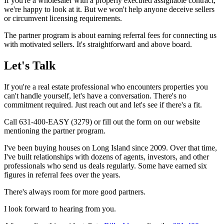
If you're a wholesaler with a properly executed assignable contract,
we're happy to look at it. But we won't help anyone deceive sellers
or circumvent licensing requirements.
The partner program is about earning referral fees for connecting us
with motivated sellers. It's straightforward and above board.
Let's Talk
If you're a real estate professional who encounters properties you
can't handle yourself, let's have a conversation. There's no
commitment required. Just reach out and let's see if there's a fit.
Call 631-400-EASY (3279) or fill out the form on our website
mentioning the partner program.
I've been buying houses on Long Island since 2009. Over that time,
I've built relationships with dozens of agents, investors, and other
professionals who send us deals regularly. Some have earned six
figures in referral fees over the years.
There's always room for more good partners.
I look forward to hearing from you.