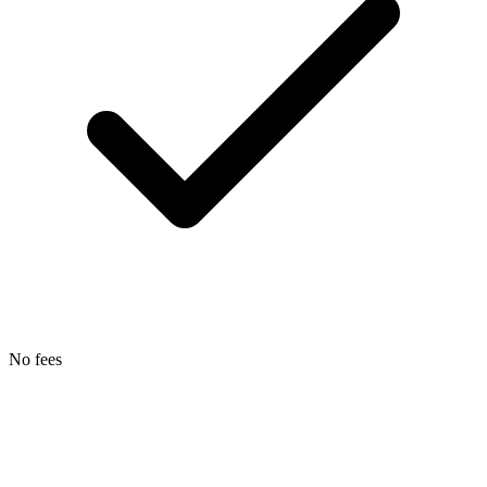
No fees