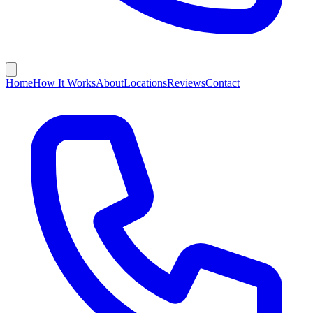
Home
How It Works
About
Locations
Reviews
Contact