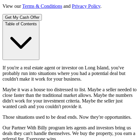
View our
Terms & Conditions
and
Privacy Policy
.
Get My Cash Offer
Table of Contents
If you're a real estate agent or investor on Long Island, you've
probably run into situations where you had a potential deal but
couldn't make it work for your business.
Maybe it was a house too distressed to list. Maybe a seller needed to
close faster than the traditional market allows. Maybe the numbers
didn't work for your investment criteria. Maybe the seller just
wanted cash and you couldn't provide it.
Those situations used to be dead ends. Now they're opportunities.
Our Partner With Billy program lets agents and investors bring us
deals they can't handle themselves. We buy the property, you earn a
referral fee. Everyone wins.