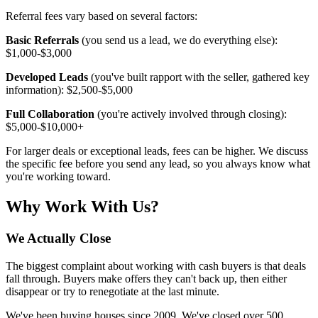
Referral fees vary based on several factors:
Basic Referrals
(you send us a lead, we do everything else):
$1,000-$3,000
Developed Leads
(you've built rapport with the seller, gathered key
information): $2,500-$5,000
Full Collaboration
(you're actively involved through closing):
$5,000-$10,000+
For larger deals or exceptional leads, fees can be higher. We discuss
the specific fee before you send any lead, so you always know what
you're working toward.
Why Work With Us?
We Actually Close
The biggest complaint about working with cash buyers is that deals
fall through. Buyers make offers they can't back up, then either
disappear or try to renegotiate at the last minute.
We've been buying houses since 2009. We've closed over 500