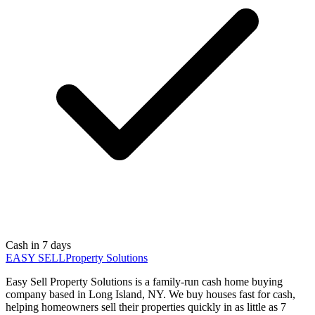
Cash in 7 days
EASY SELL
Property Solutions
Easy Sell Property Solutions is a family-run cash home buying
company based in Long Island, NY. We buy houses fast for cash,
helping homeowners sell their properties quickly in as little as 7