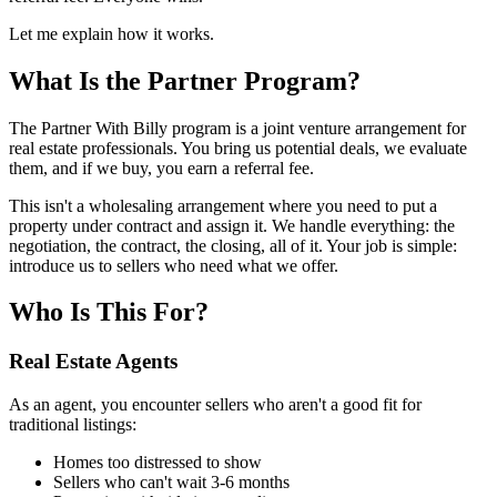
Let me explain how it works.
What Is the Partner Program?
The Partner With Billy program is a joint venture arrangement for
real estate professionals. You bring us potential deals, we evaluate
them, and if we buy, you earn a referral fee.
This isn't a wholesaling arrangement where you need to put a
property under contract and assign it. We handle everything: the
negotiation, the contract, the closing, all of it. Your job is simple:
introduce us to sellers who need what we offer.
Who Is This For?
Real Estate Agents
As an agent, you encounter sellers who aren't a good fit for
traditional listings:
Homes too distressed to show
Sellers who can't wait 3-6 months