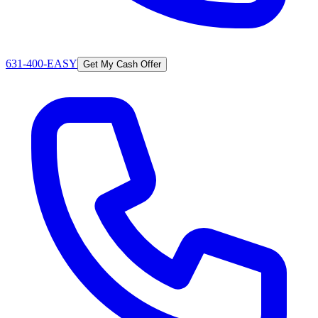
631-400-EASY
Get My Cash Offer