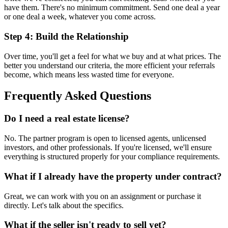
have them. There's no minimum commitment. Send one deal a year
or one deal a week, whatever you come across.
Step 4: Build the Relationship
Over time, you'll get a feel for what we buy and at what prices. The
better you understand our criteria, the more efficient your referrals
become, which means less wasted time for everyone.
Frequently Asked Questions
Do I need a real estate license?
No. The partner program is open to licensed agents, unlicensed
investors, and other professionals. If you're licensed, we'll ensure
everything is structured properly for your compliance requirements.
What if I already have the property under contract?
Great, we can work with you on an assignment or purchase it
directly. Let's talk about the specifics.
What if the seller isn't ready to sell yet?