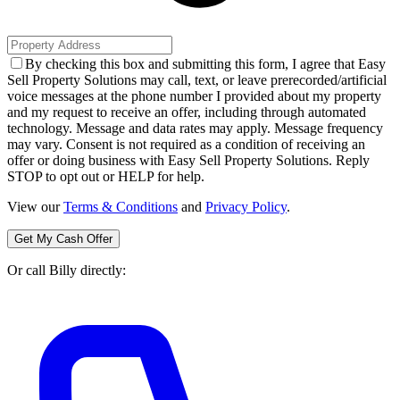
By checking this box and submitting this form, I agree that Easy
Sell Property Solutions may call, text, or leave prerecorded/artificial
voice messages at the phone number I provided about my property
and my request to receive an offer, including through automated
technology. Message and data rates may apply. Message frequency
may vary. Consent is not required as a condition of receiving an
offer or doing business with Easy Sell Property Solutions. Reply
STOP to opt out or HELP for help.
View our
Terms & Conditions
and
Privacy Policy
.
Get My Cash Offer
Or call Billy directly: