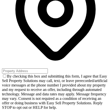
By checking this box and submitting this form, I agree that Easy
Sell Property Solutions may call, text, or leave prerecorded/artificial
voice messages at the phone number I provided about my property
and my request to receive an offer, including through automated
technology. Message and data rates may apply. Message frequency
may vary. Consent is not required as a condition of receiving an
offer or doing business with Easy Sell Property Solutions. Reply
STOP to opt out or HELP for help.