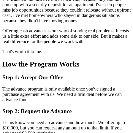
come up with a security deposit for an apartment. I've seen people
miss job opportunities because they couldn't relocate without upfront
cash. I've met homeowners who stayed in dangerous situations
because they didn't have moving money.
Offering cash advances is our way of solving real problems. It costs
us a little extra effort and adds some risk to our side. But it makes a
real difference for the people we work with.
That's worth it to me.
How the Program Works
Step 1: Accept Our Offer
The advance program is only available once you've signed a
purchase agreement with us. We need a firm deal before we can
advance funds.
Step 2: Request the Advance
Let us know you need an advance and how much. We offer up to
$10,000, but you can request any amount up to that limit. If you