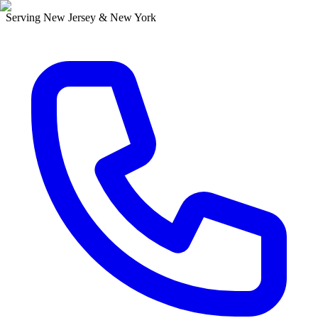
Serving New Jersey & New York