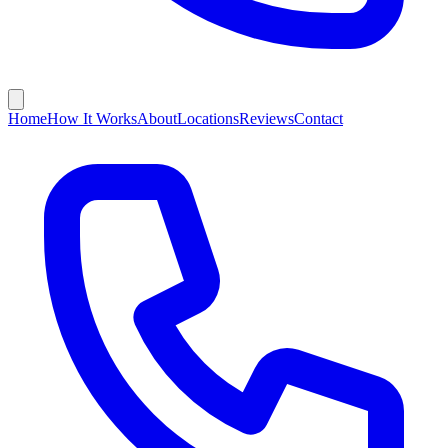
Home
How It Works
About
Locations
Reviews
Contact