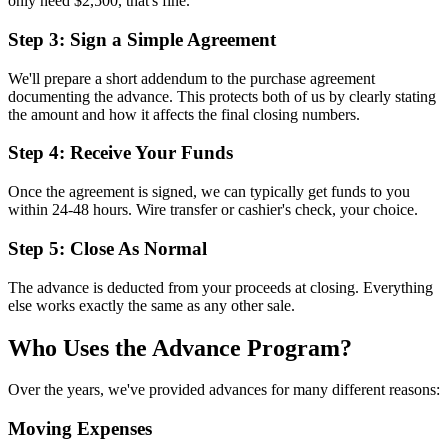
only need $2,500, that's fine.
Step 3: Sign a Simple Agreement
We'll prepare a short addendum to the purchase agreement
documenting the advance. This protects both of us by clearly stating
the amount and how it affects the final closing numbers.
Step 4: Receive Your Funds
Once the agreement is signed, we can typically get funds to you
within 24-48 hours. Wire transfer or cashier's check, your choice.
Step 5: Close As Normal
The advance is deducted from your proceeds at closing. Everything
else works exactly the same as any other sale.
Who Uses the Advance Program?
Over the years, we've provided advances for many different reasons:
Moving Expenses