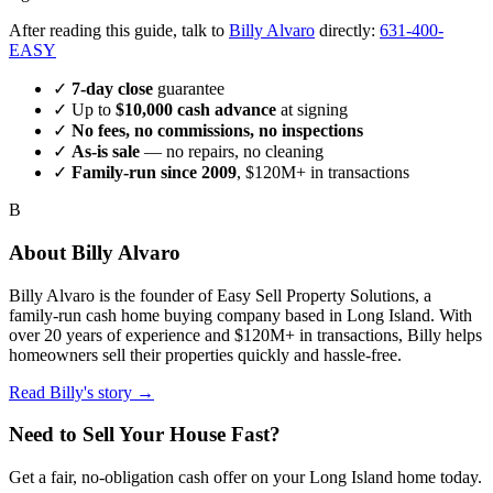
After reading this guide, talk to
Billy Alvaro
directly:
631-400-
EASY
✓
7-day close
guarantee
✓ Up to
$10,000 cash advance
at signing
✓
No fees, no commissions, no inspections
✓
As-is sale
— no repairs, no cleaning
✓
Family-run since
2009
, $120M+ in transactions
B
About
Billy Alvaro
Billy Alvaro
is the founder of
Easy Sell Property Solutions
, a
family-run cash home buying company based in Long Island. With
over 20 years of experience and $120M+ in transactions, Billy helps
homeowners sell their properties quickly and hassle-free.
Read Billy's story →
Need to Sell Your House Fast?
Get a fair, no-obligation cash offer on your Long Island home today.