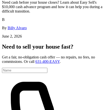
Need cash before your house closes? Learn about Easy Sell's
$10,000 cash advance program and how it can help you during a
difficult transition.
B
By
Billy Alvaro
June 2, 2026
Need to sell your house fast?
Get a fair, no-obligation cash offer — no repairs, no fees, no
commissions. Or call
631-400-EASY
.