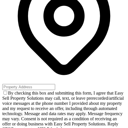
By checking this box and submitting this form, I agree that Easy
Sell Property Solutions may call, text, or leave prerecorded/artificial
voice messages at the phone number I provided about my property
and my request to receive an offer, including through automated
technology. Message and data rates may apply. Message frequency
may vary. Consent is not required as a condition of receiving an
offer or doing business with Easy Sell Property Solutions. Reply