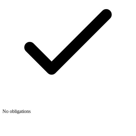
No obligations