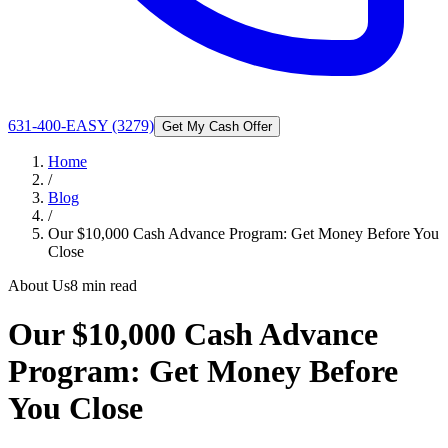
631-400-EASY (3279)
Get My Cash Offer
Home
/
Blog
/
Our $10,000 Cash Advance Program: Get Money Before You
Close
About Us
8 min read
Our $10,000 Cash Advance
Program: Get Money Before
You Close