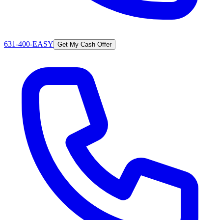
631-400-EASY
Get My Cash Offer