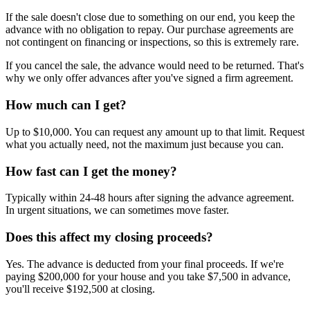
If the sale doesn't close due to something on our end, you keep the
advance with no obligation to repay. Our purchase agreements are
not contingent on financing or inspections, so this is extremely rare.
If you cancel the sale, the advance would need to be returned. That's
why we only offer advances after you've signed a firm agreement.
How much can I get?
Up to $10,000. You can request any amount up to that limit. Request
what you actually need, not the maximum just because you can.
How fast can I get the money?
Typically within 24-48 hours after signing the advance agreement.
In urgent situations, we can sometimes move faster.
Does this affect my closing proceeds?
Yes. The advance is deducted from your final proceeds. If we're
paying $200,000 for your house and you take $7,500 in advance,
you'll receive $192,500 at closing.