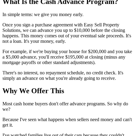
What Is the Cash Advance Program?
In simple terms: we give you money early.
Once you sign a purchase agreement with Easy Sell Property
Solutions, we can advance you up to $10,000 before the closing
happens. This money comes out of your eventual sale proceeds. It's
not a loan. It's your money, early.
For example, if we're buying your house for $200,000 and you take
a $5,000 advance, you'll receive $195,000 at closing (minus any
mortgage payoffs or other standard adjustments).
There's no interest, no repayment schedule, no credit check. It's
simply an advance on what you're already going to receive.
Why We Offer This
Most cash home buyers don't offer advance programs. So why do
we?
Because I've seen what happens when sellers need money and can't
get it.
I've watched families live out of their cars because they couldn't