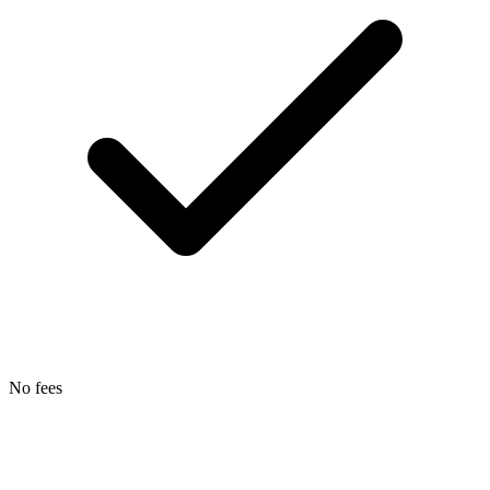
No fees