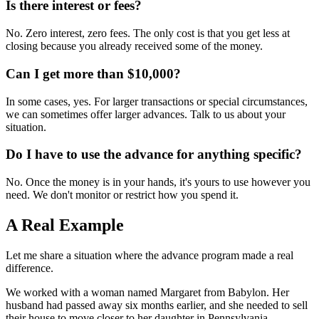
Is there interest or fees?
No. Zero interest, zero fees. The only cost is that you get less at
closing because you already received some of the money.
Can I get more than $10,000?
In some cases, yes. For larger transactions or special circumstances,
we can sometimes offer larger advances. Talk to us about your
situation.
Do I have to use the advance for anything specific?
No. Once the money is in your hands, it's yours to use however you
need. We don't monitor or restrict how you spend it.
A Real Example
Let me share a situation where the advance program made a real
difference.
We worked with a woman named Margaret from Babylon. Her
husband had passed away six months earlier, and she needed to sell
their house to move closer to her daughter in Pennsylvania.