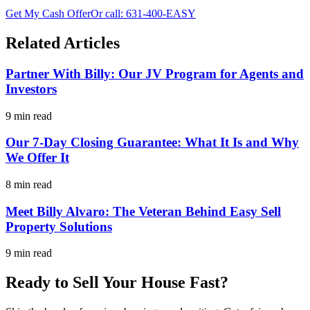
Get My Cash Offer
Or call:
631-400-EASY
Related Articles
Partner With Billy: Our JV Program for Agents and
Investors
9 min read
Our 7-Day Closing Guarantee: What It Is and Why
We Offer It
8 min read
Meet Billy Alvaro: The Veteran Behind Easy Sell
Property Solutions
9 min read
Ready to Sell Your House Fast?