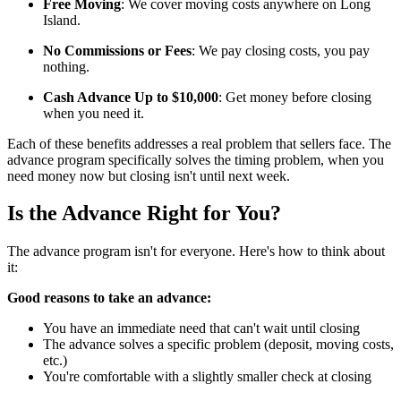
Free Moving
: We cover moving costs anywhere on Long
Island.
No Commissions or Fees
: We pay closing costs, you pay
nothing.
Cash Advance Up to $10,000
: Get money before closing
when you need it.
Each of these benefits addresses a real problem that sellers face. The
advance program specifically solves the timing problem, when you
need money now but closing isn't until next week.
Is the Advance Right for You?
The advance program isn't for everyone. Here's how to think about
it:
Good reasons to take an advance:
You have an immediate need that can't wait until closing
The advance solves a specific problem (deposit, moving costs,
etc.)
You're comfortable with a slightly smaller check at closing