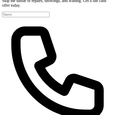
Skip the hassle of repairs, showings, and waiting. Get a fair cash
offer today.