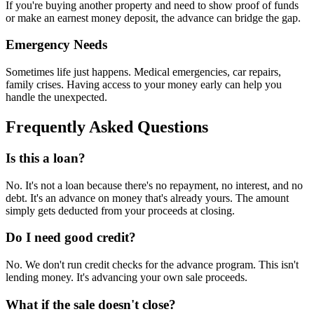
If you're buying another property and need to show proof of funds
or make an earnest money deposit, the advance can bridge the gap.
Emergency Needs
Sometimes life just happens. Medical emergencies, car repairs,
family crises. Having access to your money early can help you
handle the unexpected.
Frequently Asked Questions
Is this a loan?
No. It's not a loan because there's no repayment, no interest, and no
debt. It's an advance on money that's already yours. The amount
simply gets deducted from your proceeds at closing.
Do I need good credit?
No. We don't run credit checks for the advance program. This isn't
lending money. It's advancing your own sale proceeds.
What if the sale doesn't close?