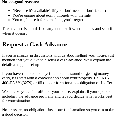
Not-so-good reasons:
"Because it's available" (if you don't need it, don't take it)
You're unsure about going through with the sale
You might use it for something you'd regret
The advance is a tool. Like any tool, use it when it helps and skip it
when it doesn't.
Request a Cash Advance
If you're already in discussions with us about selling your house, just
mention that you'd like to discuss a cash advance. We'll explain the
details and get it set up.
If you haven't talked to us yet but like the sound of getting money
early, let's start with a conversation about your property. Call 631-
400-EASY (3279) or fill out our form for a no-obligation cash offer.
We'll make you a fair offer on your house, explain all your options
including the advance program, and let you decide what works best
for your situation.
No pressure, no obligation. Just honest information so you can make
a good decision.