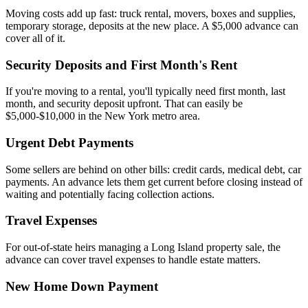
Moving costs add up fast: truck rental, movers, boxes and supplies,
temporary storage, deposits at the new place. A $5,000 advance can
cover all of it.
Security Deposits and First Month's Rent
If you're moving to a rental, you'll typically need first month, last
month, and security deposit upfront. That can easily be
$5,000-$10,000 in the New York metro area.
Urgent Debt Payments
Some sellers are behind on other bills: credit cards, medical debt, car
payments. An advance lets them get current before closing instead of
waiting and potentially facing collection actions.
Travel Expenses
For out-of-state heirs managing a Long Island property sale, the
advance can cover travel expenses to handle estate matters.
New Home Down Payment