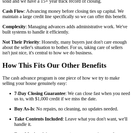
solid and we have a 15+ year track record of closing.
Cash Flow
: Advancing money before closing ties up capital. We
maintain a large credit line specifically so we can offer this benefit.
Complexity
: Managing advances adds administrative work. We've
built systems to handle it efficiently.
Not Their Priority
: Honestly, many buyers just don't care enough
about the seller's situation to bother. For us, taking care of sellers
isn't just nice, it's central to how we do business.
How This Fits Our Other Benefits
The cash advance program is one piece of how we try to make
selling your house genuinely easy:
7-Day Closing Guarantee
: We can close fast when you need
us to, with $1,000 credit if we miss the date.
Buy As-Is
: No repairs, no cleaning, no updates needed.
Take Contents Included
: Leave what you don't want, we'll
handle it.