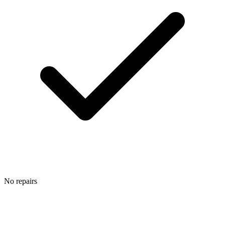
No repairs