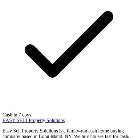
Cash in 7 days
EASY SELL
Property Solutions
Easy Sell Property Solutions is a family-run cash home buying
company based in Long Island, NY. We buy houses fast for cash,