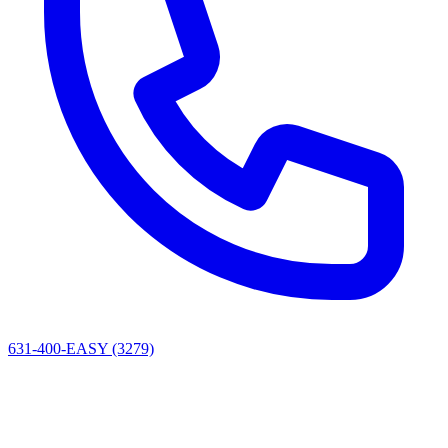
631-400-EASY (3279)