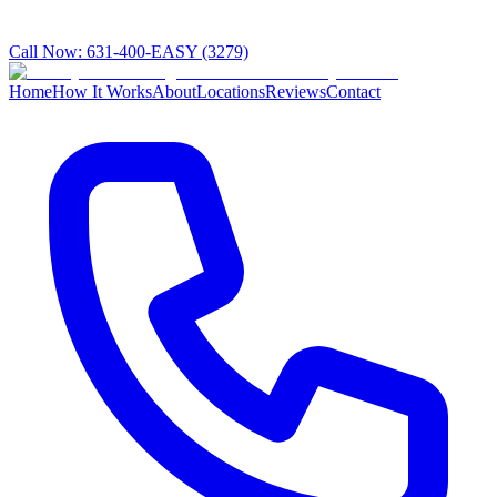
Call Now:
631-400-EASY (3279)
Home
How It Works
About
Locations
Reviews
Contact