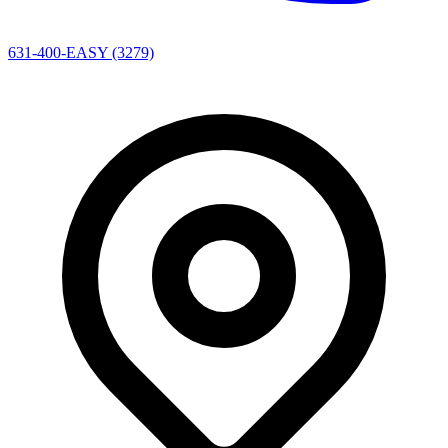
631-400-EASY (3279)