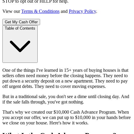
STOP to opt out or HELP for help.
View our
Terms & Conditions
and
Privacy Policy
.
Get My Cash Offer
Table of Contents
One of the things I've learned in 15+ years of buying houses is that
sellers often need money before the closing happens. They need to
put down a security deposit on a new apartment. They need to pay
off urgent debts. They need to cover moving expenses.
But in a traditional sale, you don't see a dime until closing day. And
if the sale falls through, you've got nothing.
That's why we created our $10,000 Cash Advance Program. When
you accept our offer, we can put up to $10,000 in your hands before
we close on your house. Here's how it works.