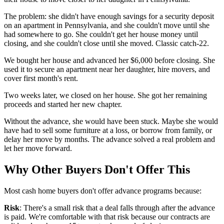
The problem: she didn't have enough savings for a security deposit
on an apartment in Pennsylvania, and she couldn't move until she
had somewhere to go. She couldn't get her house money until
closing, and she couldn't close until she moved. Classic catch-22.
We bought her house and advanced her $6,000 before closing. She
used it to secure an apartment near her daughter, hire movers, and
cover first month's rent.
Two weeks later, we closed on her house. She got her remaining
proceeds and started her new chapter.
Without the advance, she would have been stuck. Maybe she would
have had to sell some furniture at a loss, or borrow from family, or
delay her move by months. The advance solved a real problem and
let her move forward.
Why Other Buyers Don't Offer This
Most cash home buyers don't offer advance programs because:
Risk
: There's a small risk that a deal falls through after the advance
is paid. We're comfortable with that risk because our contracts are