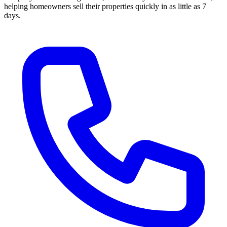
helping homeowners sell their properties quickly in as little as 7
days.