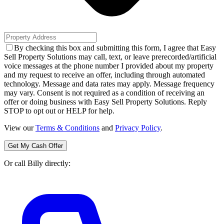
By checking this box and submitting this form, I agree that Easy
Sell Property Solutions may call, text, or leave prerecorded/artificial
voice messages at the phone number I provided about my property
and my request to receive an offer, including through automated
technology. Message and data rates may apply. Message frequency
may vary. Consent is not required as a condition of receiving an
offer or doing business with Easy Sell Property Solutions. Reply
STOP to opt out or HELP for help.
View our
Terms & Conditions
and
Privacy Policy
.
Get My Cash Offer
Or call Billy directly: