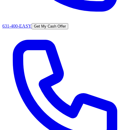
631-400-EASY
Get My Cash Offer