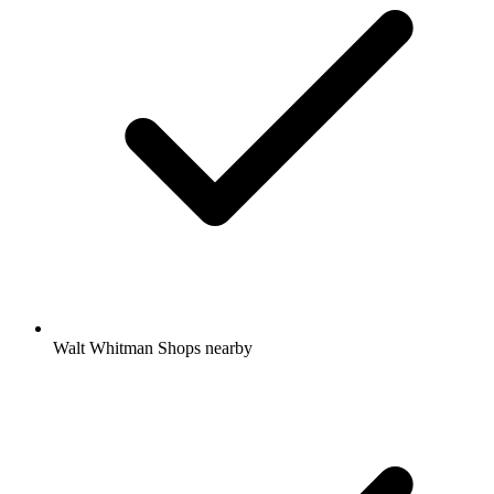
Walt Whitman Shops nearby