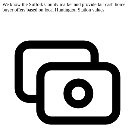
We know the
Suffolk
County market and provide fair cash home
buyer offers based on local
Huntington Station
values