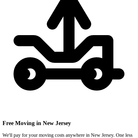
Free Moving in New Jersey
We'll pay for your moving costs anywhere in New Jersey. One less