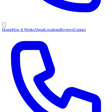
Home
How It Works
About
Locations
Reviews
Contact