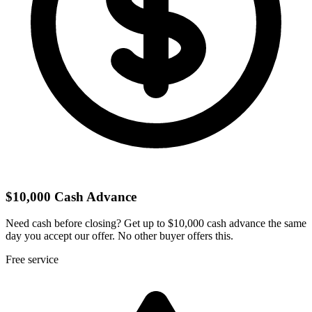
$10,000 Cash Advance
Need cash before closing? Get up to $10,000 cash advance the same
day you accept our offer. No other buyer offers this.
Free service