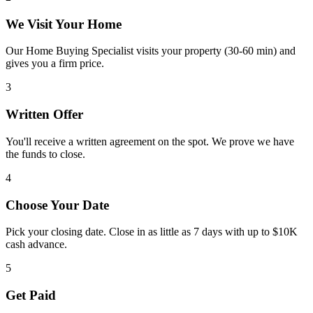
We Visit Your Home
Our Home Buying Specialist visits your property (30-60 min) and
gives you a firm price.
3
Written Offer
You'll receive a written agreement on the spot. We prove we have
the funds to close.
4
Choose Your Date
Pick your closing date. Close in as little as 7 days with up to $10K
cash advance.
5
Get Paid