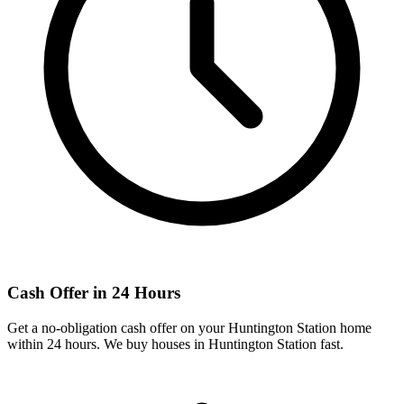
Cash Offer in 24 Hours
Get a no-obligation cash offer on your
Huntington Station
home
within 24 hours. We buy houses in
Huntington Station
fast.