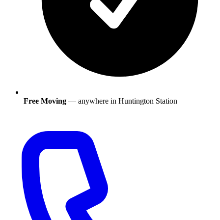
Free Moving
— anywhere in
Huntington Station