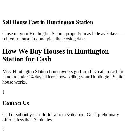
Sell House Fast in
Huntington Station
Close on your
Huntington Station
property in as little as 7 days —
sell your house fast and pick the closing date
How We Buy Houses in Huntington
Station for Cash
Most Huntington Station homeowners go from first call to cash in
hand in under 14 days. Here's how selling your Huntington Station
house works.
1
Contact Us
Call or submit your info for a free evaluation. Get a preliminary
offer in less than 7 minutes.
2