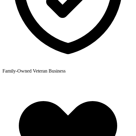
Family-Owned Veteran Business