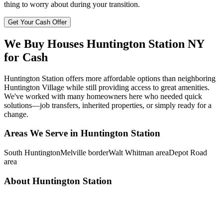
thing to worry about during your transition.
Get Your Cash Offer
We Buy Houses
Huntington Station
NY
for Cash
Huntington Station offers more affordable options than neighboring
Huntington Village while still providing access to great amenities.
We've worked with many homeowners here who needed quick
solutions—job transfers, inherited properties, or simply ready for a
change.
Areas We Serve in
Huntington Station
South Huntington
Melville border
Walt Whitman area
Depot Road
area
About
Huntington Station