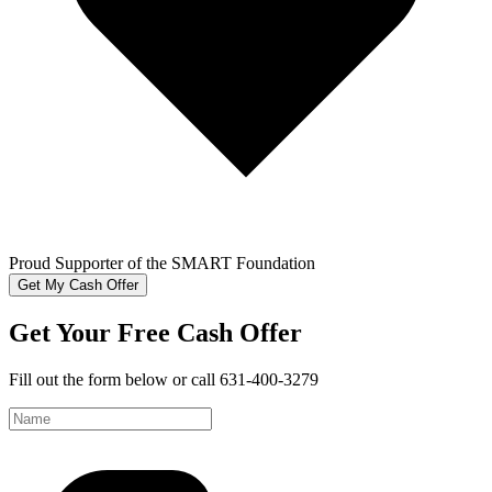
Proud Supporter of the SMART Foundation
Get My Cash Offer
Get Your Free Cash Offer
Fill out the form below or call 631-400-3279