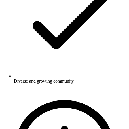
Diverse and growing community