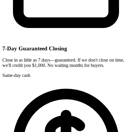
7-Day Guaranteed Closing
Close in as little as 7 days—guaranteed. If we don't close on time,
we'll credit you $1,000. No waiting months for buyers.
Same-day cash