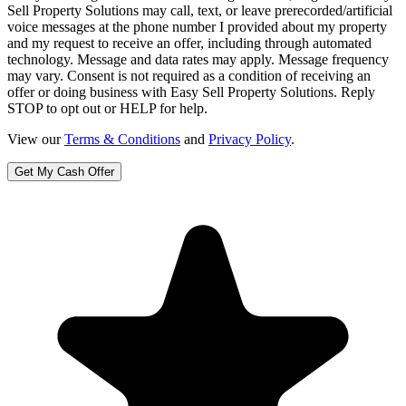
Sell Property Solutions may call, text, or leave prerecorded/artificial
voice messages at the phone number I provided about my property
and my request to receive an offer, including through automated
technology. Message and data rates may apply. Message frequency
may vary. Consent is not required as a condition of receiving an
offer or doing business with Easy Sell Property Solutions. Reply
STOP to opt out or HELP for help.
View our
Terms & Conditions
and
Privacy Policy
.
Get My Cash Offer