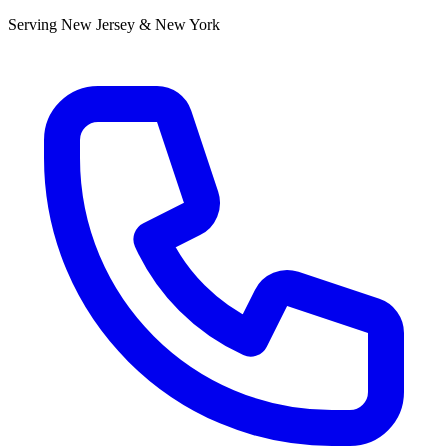
Serving New Jersey & New York