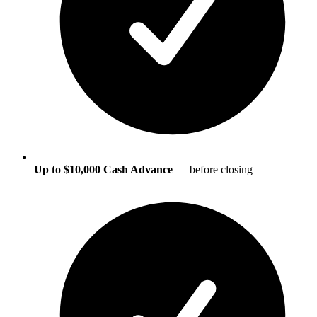
Up to $10,000 Cash Advance
— before closing