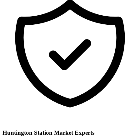
Huntington Station
Market Experts