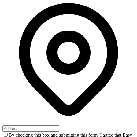
By checking this box and submitting this form, I agree that Easy