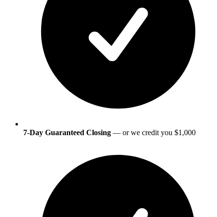
7-Day Guaranteed Closing
— or we credit you $1,000