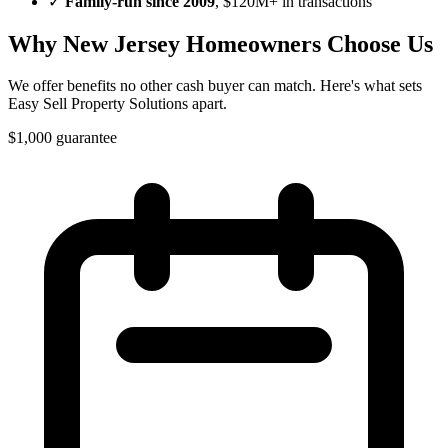
✓
Family-run since
2009
, $120M+ in transactions
Why
New Jersey
Homeowners Choose Us
We offer benefits no other cash buyer can match. Here's what sets
Easy Sell Property Solutions
apart.
$1,000 guarantee