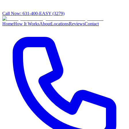
Call Now:
631-400-EASY (3279)
Home
How It Works
About
Locations
Reviews
Contact