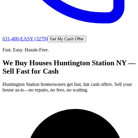
631-400-EASY (3279)
Get My Cash Offer
Fast. Easy. Hassle-Free.
We Buy Houses Huntington Station NY —
Sell Fast for Cash
Huntington Station homeowners get fast, fair cash offers. Sell your
house as-is—no repairs, no fees, no waiting.