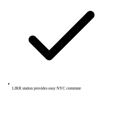
LIRR station provides easy NYC commute