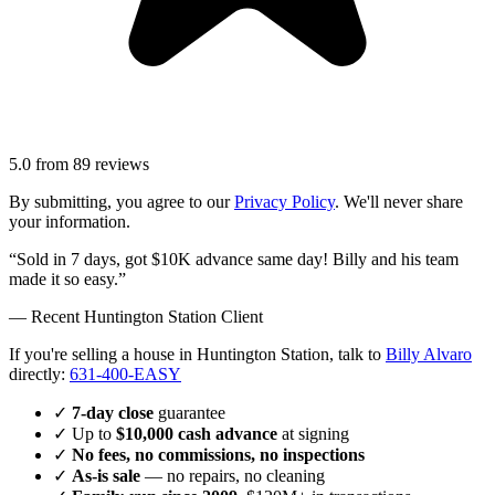
5.0
from
89
reviews
By submitting, you agree to our
Privacy Policy
. We'll never share
your information.
“Sold in 7 days, got $10K advance same day! Billy and his team
made it so easy.”
— Recent
Huntington Station
Client
If you're selling a house in Huntington Station, talk to
Billy Alvaro
directly:
631-400-EASY
✓
7-day close
guarantee
✓ Up to
$10,000 cash advance
at signing
✓
No fees, no commissions, no inspections
✓
As-is sale
— no repairs, no cleaning