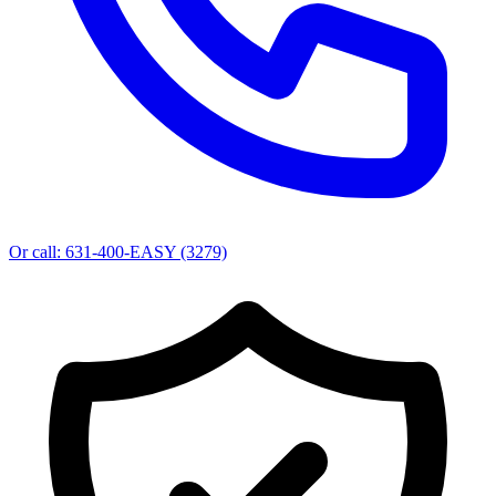
Or call:
631-400-EASY (3279)