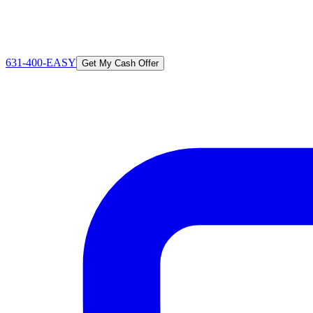
631-400-EASY
Get My Cash Offer