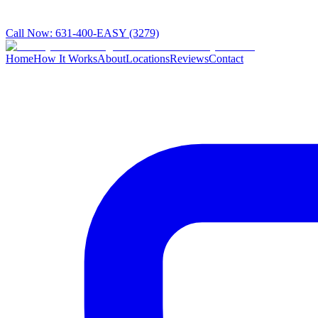
Call Now:
631-400-EASY (3279)
Home
How It Works
About
Locations
Reviews
Contact