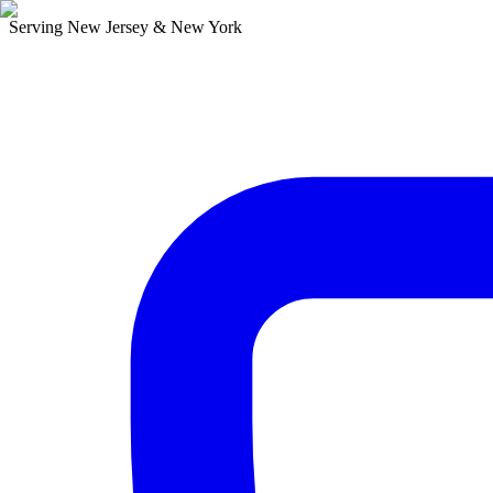
Serving New Jersey & New York